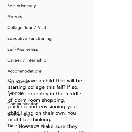
Self-Advocacy
Parents
College Tour / Visit
Executive Functioning
Self-Awareness
Career / Internship
Accommodations
Do you have a child that will be 
Residential
starting college this fall? If so, 
Support
you are probably in the middle 
of dorm room shopping, 
Communication
packing and envisioning your 
child living on their own. You 
Technology
might be thinking:
Time Management
‘How do I make sure they 