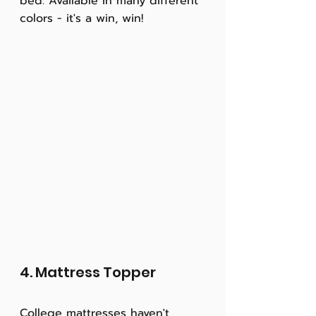
bed. Available in many different 
colors - it's a win, win! 
4. Mattress Topper
College mattresses haven't 