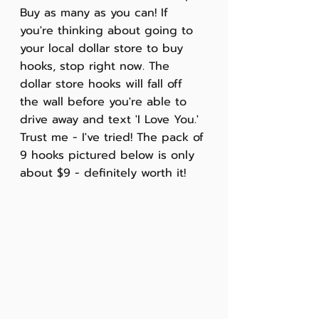
Buy as many as you can! If 
you're thinking about going to 
your local dollar store to buy 
hooks, stop right now. The 
dollar store hooks will fall off 
the wall before you're able to 
drive away and text 'I Love You.' 
Trust me - I've tried! The pack of 
9 hooks pictured below is only 
about $9 - definitely worth it!