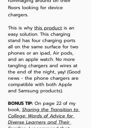
rummaging around on their 
floors looking for device 
chargers. 
This is why 
this product
 is an 
easy solution. This charging 
stand has four charging ports 
all on the same surface for two 
phones or an ipad, Air pods, 
and an apple watch. No more 
tangling chargers and wires at 
the end of the night, yay! (Good 
news - the phone chargers are 
compatible with both Apple 
and Samsung products).
BONUS TIP:
 On page 22 of my 
book, 
Sharing the Transition to 
College: Words of Advice for 
Diverse Learners and Their 