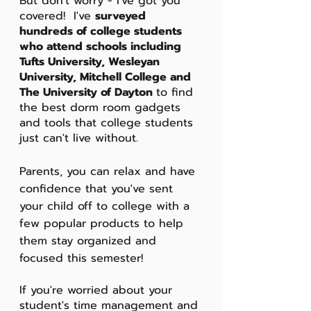
But don't worry - I've got you 
covered!  I've 
surveyed 
hundreds of college students 
who attend schools including 
Tufts University, Wesleyan 
University, Mitchell College and 
The University of Dayton 
to find 
the best dorm room gadgets 
and tools that college students 
just can't live without. 
Parents, you can relax and have 
confidence that you've sent 
your child off to college with a 
few popular products to help 
them stay organized and 
focused this semester! 
If you're worried about your 
student's time management and 