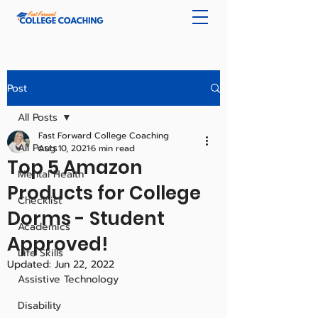
Post
All Posts
Fast Forward College Coaching
All Posts
Aug 10, 2021
6 min read
Top 5 Amazon
Mental Health
Products for College
Checklist
Dorms - Student
Academics
Approved!
Life Skills
Updated:
Jun 22, 2022
Assistive Technology
Disability