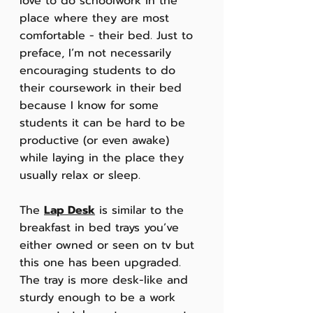
love to do schoolwork in the 
place where they are most 
comfortable - their bed. Just to 
preface, I’m not necessarily 
encouraging students to do 
their coursework in their bed 
because I know for some 
students it can be hard to be 
productive (or even awake) 
while laying in the place they 
usually relax or sleep. 
The 
Lap Desk
 is similar to the 
breakfast in bed trays you’ve 
either owned or seen on tv but 
this one has been upgraded. 
The tray is more desk-like and 
sturdy enough to be a work 