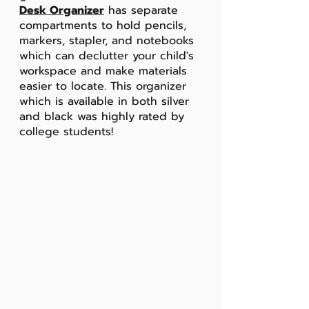
Desk Organizer
 has separate 
compartments to hold pencils, 
markers, stapler, and notebooks 
which can declutter your child's 
workspace and make materials 
easier to locate. This organizer 
which is available in both silver 
and black was highly rated by 
college students!