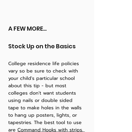
A FEW MORE...
Stock Up on the Basics
College residence life policies 
vary so be sure to check with 
your child's particular school 
about this tip - but most 
colleges don't want students 
using nails or double sided 
tape to make holes in the walls 
to hang up posters, lights, or 
tapestries. The best tool to use 
are 
Command Hooks with strips. 