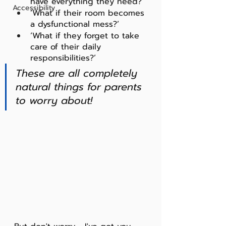
have everything they need?'
Accessibility
‘What if their room becomes 
a dysfunctional mess?’
‘What if they forget to take 
care of their daily 
responsibilities?’ 
These are all completely 
natural things for parents 
to worry about! 