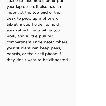
space to take notes on or put 
your laptop on. It also has an 
indent at the top end of the 
desk to prop up a phone or 
tablet, a cup holder to hold 
your refreshments while you 
work, and a little pull-out 
compartment underneath where 
your student can keep pens, 
pencils, or their cell phone if 
they don’t want to be distracted.