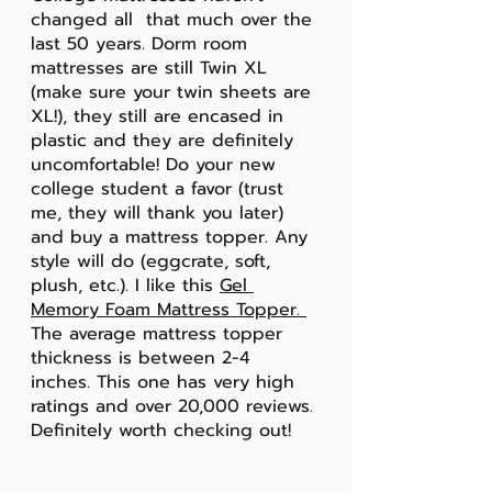
changed all  that much over the 
last 50 years. Dorm room 
mattresses are still Twin XL 
(make sure your twin sheets are 
XL!), they still are encased in 
plastic and they are definitely 
uncomfortable! Do your new 
college student a favor (trust 
me, they will thank you later) 
and buy a mattress topper. Any 
style will do (eggcrate, soft, 
plush, etc.). I like this 
Gel 
Memory Foam Mattress Topper
. 
The average mattress topper 
thickness is between 2-4 
inches. This one has very high 
ratings and over 20,000 reviews. 
Definitely worth checking out!