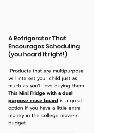
A Refrigerator That 
Encourages Scheduling 
(you heard it right!)
 Products that are multipurpose 
will interest your child just as 
much as you’ll love buying them. 
This 
Mini Fridge with a dual 
purpose erase board
 is a great 
option if you have a little extra 
money in the college move-in 
budget.