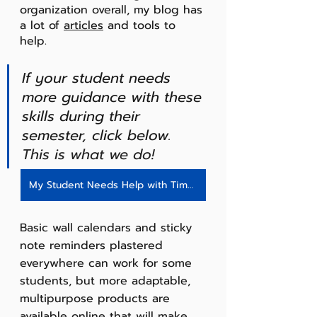
organization overall, my blog has 
a lot of 
articles
 and tools to 
help. 
If your student needs 
more guidance with these 
skills during their 
semester, click below.
This is what we do!
My Student Needs Help with Time Management - Click Here!
Basic wall calendars and sticky 
note reminders plastered 
everywhere can work for some 
students, but more adaptable, 
multipurpose products are 
available online that will make 