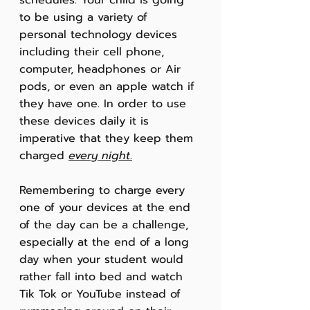
schedules. Your child is going 
to be using a variety of 
personal technology devices 
including their cell phone, 
computer, headphones or Air 
pods, or even an apple watch if 
they have one. In order to use 
these devices daily it is 
imperative that they keep them 
charged 
every night
.
Remembering to charge every 
one of your devices at the end 
of the day can be a challenge, 
especially at the end of a long 
day when your student would 
rather fall into bed and watch 
Tik Tok or YouTube instead of 