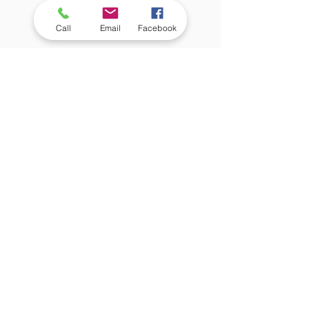
Call
Email
Facebook
 If your child’s dorm room 
doesn’t already have a small 
refrigerator, a mini fridge is an 
important purchase so your 
student can have access to 
snacks, leftovers, and cold 
drinks at any time of day 
without having to leave their 