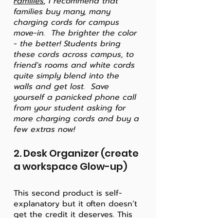
Families
, I recommend that 
families buy many, many 
charging cords for campus 
move-in.  The brighter the color 
- the better! Students bring 
these cords across campus, to 
friend's rooms and white cords 
quite simply blend into the 
walls and get lost.  Save 
yourself a panicked phone call 
from your student asking for 
more charging cords and buy a 
few extras now!
2. Desk Organizer (create 
a workspace Glow-up)
This second product is self-
explanatory but it often doesn’t 
get the credit it deserves. This 