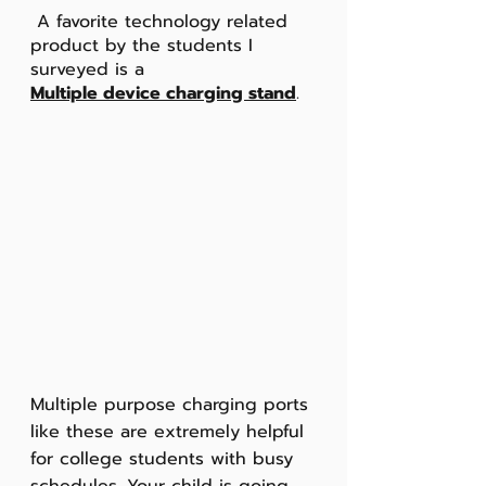
 A favorite technology related 
product by the students I 
surveyed is a
Multiple device charging stand
.
Multiple purpose charging ports 
like these are extremely helpful 
for college students with busy 