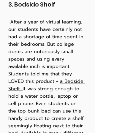
3. Bedside Shelf
 After a year of virtual learning, 
our students have certainly not 
had a shortage of time spent in 
their bedrooms. But college 
dorms are notoriously small 
spaces and using every 
available inch is important. 
Students told me that they 
LOVED this product - 
a Bedside 
Shelf. 
It was strong enough to 
hold a water bottle, laptop or 
cell phone. Even students on 
the top bunk bed can use this 
handy product to create a shelf 
seemingly floating next to their 