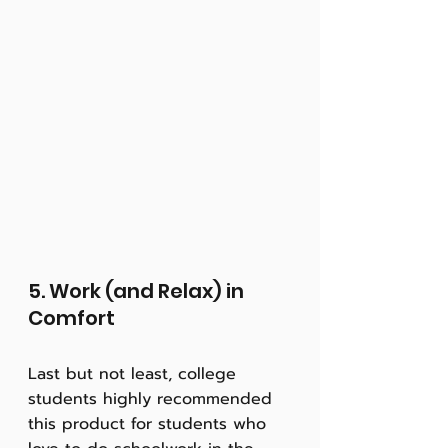
5. Work (and Relax) in 
Comfort
Last but not least, college 
students highly recommended 
this product for students who 