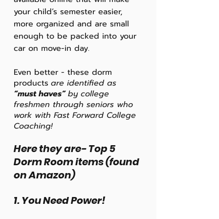
your child’s semester easier, 
more organized and are small 
enough to be packed into your 
car on move-in day.
Even better - these dorm 
products
are identified as
“must haves” 
by college 
freshmen through seniors who 
work with Fast Forward College 
Coaching! 
Here they are- Top 5 
Dorm Room items (found 
on Amazon)
1. You Need Power!