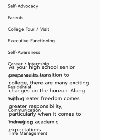
Self-Advocacy
Parents
College Tour / Visit
Executive Functioning
Self-Awareness
Career / Internship
As your high school senior 
prepares to transition to 
Accommodations
college, there are many exciting 
Residential
changes on the horizon. Along 
with greater freedom comes 
Support
greater responsibility, 
Communication
particularly when it comes to 
managing academic 
Technology
expectations. 
Time Management