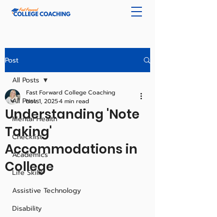
Post
All Posts
Fast Forward College Coaching
All Posts
Nov 1, 2025
4 min read
Understanding 'Note
Mental Health
Taking'
Checklist
Accommodations in
Academics
College
Life Skills
Assistive Technology
Disability