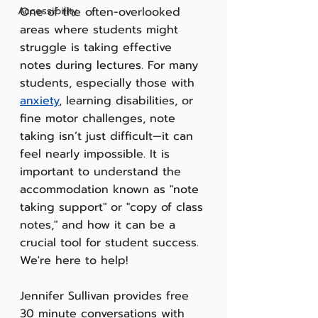
Accessibility
One of the often-overlooked 
areas where students might 
struggle is taking effective 
notes during lectures. For many 
students, especially those with 
anxiety
, learning disabilities, or 
fine motor challenges, note 
taking isn’t just difficult—it can 
feel nearly impossible. It is 
important to understand the 
accommodation known as "note 
taking support" or "copy of class 
notes," and how it can be a 
crucial tool for student success. 
We're here to help!
Jennifer Sullivan provides free 
30 minute conversations with 