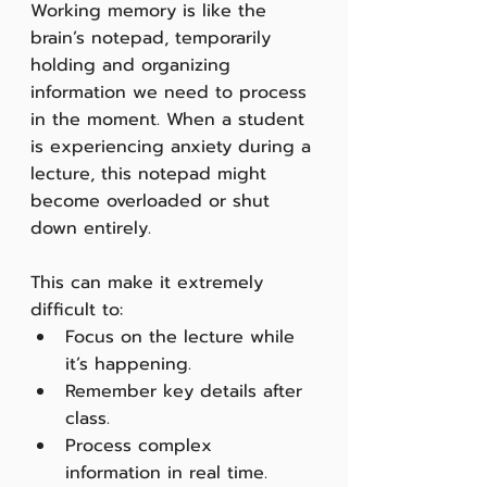
Working memory is like the 
brain’s notepad, temporarily 
holding and organizing 
information we need to process 
in the moment. When a student 
is experiencing anxiety during a 
lecture, this notepad might 
become overloaded or shut 
down entirely.
This can make it extremely 
difficult to:
Focus on the lecture while 
it’s happening.
Remember key details after 
class.
Process complex 
information in real time.