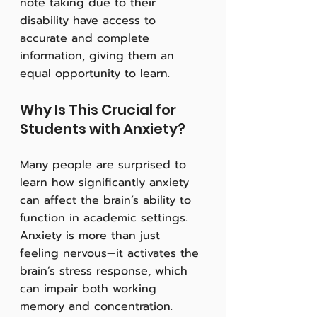
note taking due to their 
disability have access to 
accurate and complete 
information, giving them an 
equal opportunity to learn.
Why Is This Crucial for 
Students with Anxiety?
Many people are surprised to 
learn how significantly anxiety 
can affect the brain’s ability to 
function in academic settings. 
Anxiety is more than just 
feeling nervous—it activates the 
brain’s stress response, which 
can impair both working 
memory and concentration. 