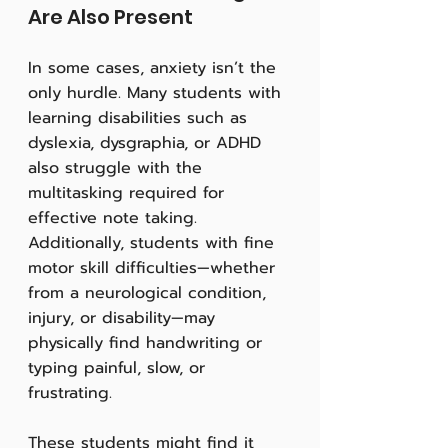
Are Also Present
In some cases, anxiety isn’t the 
only hurdle. Many students with 
learning disabilities such as 
dyslexia, dysgraphia, or ADHD 
also struggle with the 
multitasking required for 
effective note taking. 
Additionally, students with fine 
motor skill difficulties—whether 
from a neurological condition, 
injury, or disability—may 
physically find handwriting or 
typing painful, slow, or 
frustrating.
These students might find it 