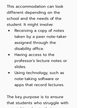
This accommodation can look 
different depending on the 
school and the needs of the 
student. It might involve:
Receiving a copy of notes 
taken by a peer note-taker 
assigned through the 
disability office.
Having access to the 
professor's lecture notes or 
slides.
Using technology, such as 
note-taking software or 
apps that record lectures.
The key purpose is to ensure 
that students who struggle with 