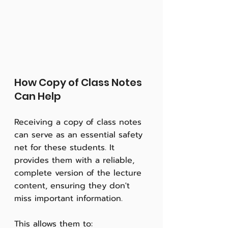
How Copy of Class Notes 
Can Help
Receiving a copy of class notes 
can serve as an essential safety 
net for these students. It 
provides them with a reliable, 
complete version of the lecture 
content, ensuring they don't 
miss important information. 
This allows them to: