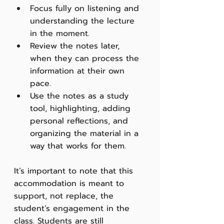
Focus fully on listening and 
understanding the lecture 
in the moment.
Review the notes later, 
when they can process the 
information at their own 
pace.
Use the notes as a study 
tool, highlighting, adding 
personal reflections, and 
organizing the material in a 
way that works for them.
It’s important to note that this 
accommodation is meant to 
support, not replace, the 
student’s engagement in the 
class. Students are still 