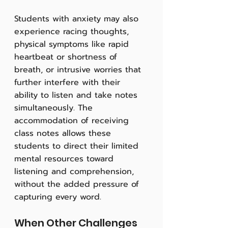
Students with anxiety may also 
experience racing thoughts, 
physical symptoms like rapid 
heartbeat or shortness of 
breath, or intrusive worries that 
further interfere with their 
ability to listen and take notes 
simultaneously. The 
accommodation of receiving 
class notes allows these 
students to direct their limited 
mental resources toward 
listening and comprehension, 
without the added pressure of 
capturing every word.
When Other Challenges 