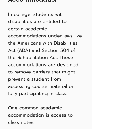
In college, students with 
disabilities are entitled to 
certain academic 
accommodations under laws like 
the Americans with Disabilities 
Act (ADA) and Section 504 of 
the Rehabilitation Act. These 
accommodations are designed 
to remove barriers that might 
prevent a student from 
accessing course material or 
fully participating in class.
One common academic 
accommodation is access to 
class notes. 