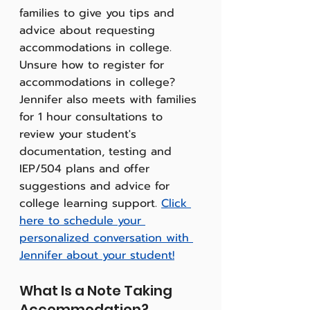
families to give you tips and 
advice about requesting 
accommodations in college. 
Unsure how to register for 
accommodations in college? 
Jennifer also meets with families 
for 1 hour consultations to 
review your student's 
documentation, testing and 
IEP/504 plans and offer 
suggestions and advice for 
college learning support. 
Click 
here to schedule your 
personalized conversation with 
Jennifer about your student!
What Is a Note Taking 
Accommodation?