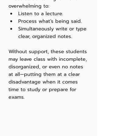
overwhelming to:
Listen to a lecture.
Process what’s being said.
Simultaneously write or type 
clear, organized notes.
Without support, these students 
may leave class with incomplete, 
disorganized, or even no notes 
at all—putting them at a clear 
disadvantage when it comes 
time to study or prepare for 
exams.