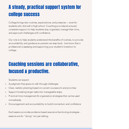
A steady, practical support system for
college success
College brings new routines, expectations, and pressures — even for
students who did well in high school. Coaching provides structured,
consistent support to help students stay organized, manage their time,
and approach challenges with confidence.
Our role is to help students understand the benefits of routines, to provide
accountability and guidance so parents can step back - but know that a
professional is assessing and supporting your student's transition to
college.
Coaching sessions are collaborative,
focused & productive.
Students can expect:
A judgment-free space to talk through challenges
Clear, realistic planning based on current coursework and priorities
Support breaking larger tasks into manageable steps
Practical time management & organization strategies that can be used
immediately
Encouragement and accountability to build momentum and confidence
Each session provides evidence-based executive functioning strategies -
sessions are for "doing" not just talking.