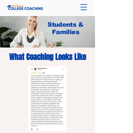
Students &
Families
What Coaching Looks Like