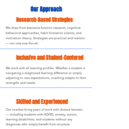
Our Approach
Research-Based Strategies
We draw from executive function research, cognitive-
behavioral approaches, habit formation science, and
motivation theory. Strategies are practical and realistic
— not one-size-fits-all.
Inclusive and Student-Centered
We work with all learning profiles. Whether a student is
navigating a diagnosed learning difference or simply
adjusting to new expectations, coaching adapts to their
strengths and needs.
Skilled and Experienced
Our coaches bring years of work with diverse learners
— including students with ADHD, anxiety, autism,
learning disabilities, and students without any
diagnoses who simply benefit from structure.