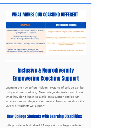
Inclusive & Neurodiversity
Empowering Coaching Support
Learning the new (often 'hidden') systems of college can be
tricky and overwhelming. New college students 'don't know
what they don't know' so a little extra support can be just
what your new college student needs. Learn more about the
variety of students we support:
New College Students with Learning Disabilities
We provide individualized 1:1 support for college students