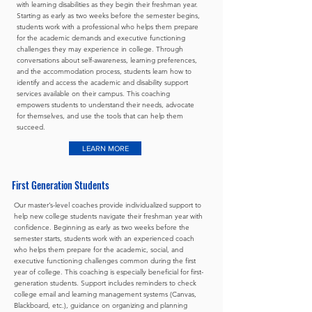
with learning disabilities as they begin their freshman year.
Starting as early as two weeks before the semester begins,
students work with a professional who helps them prepare
for the academic demands and executive functioning
challenges they may experience in college. Through
conversations about self-awareness, learning preferences,
and the accommodation process, students learn how to
identify and access the academic and disability support
services available on their campus. This coaching
empowers students to understand their needs, advocate
for themselves, and use the tools that can help them
succeed.
LEARN MORE
First Generation Students
Our master’s-level coaches provide individualized support to
help new college students navigate their freshman year with
confidence. Beginning as early as two weeks before the
semester starts, students work with an experienced coach
who helps them prepare for the academic, social, and
executive functioning challenges common during the first
year of college. This coaching is especially beneficial for first-
generation students. Support includes reminders to check
college email and learning management systems (Canvas,
Blackboard, etc.), guidance on organizing and planning