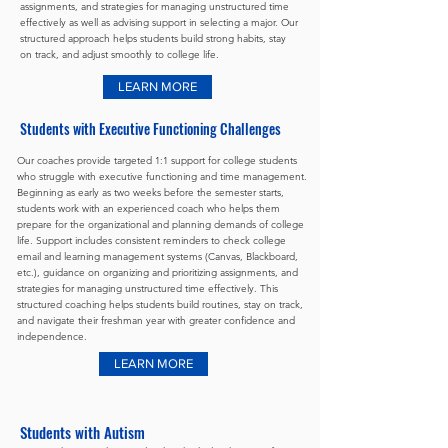
assignments, and strategies for managing unstructured time
effectively as well as advising support in selecting a major. Our
structured approach helps students build strong habits, stay
on track, and adjust smoothly to college life.
LEARN MORE
Students with Executive Functioning Challenges
Our coaches provide targeted 1:1 support for college students
who struggle with executive functioning and time management.
Beginning as early as two weeks before the semester starts,
students work with an experienced coach who helps them
prepare for the organizational and planning demands of college
life. Support includes consistent reminders to check college
email and learning management systems (Canvas, Blackboard,
etc.), guidance on organizing and prioritizing assignments, and
strategies for managing unstructured time effectively. This
structured coaching helps students build routines, stay on track,
and navigate their freshman year with greater confidence and
independence.
LEARN MORE
Students with Autism