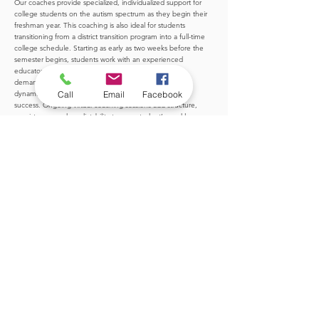
Our coaches provide specialized, individualized support for
college students on the autism spectrum as they begin their
freshman year. This coaching is also ideal for students
transitioning from a district transition program into a full-time
college schedule. Starting as early as two weeks before the
semester begins, students work with an experienced
educator who helps them prepare for the academic
demands, executive functioning expectations, social
Call
Email
Facebook
dynamics, and self-advocacy skills essential for college
success. Ongoing virtual coaching sessions add structure,
consistency, and predictability to your student’s weekly
routine—helping them navigate college with confidence and
support.
LEARN MORE
Explore Our Other Services
Career Search Support
Young adults of all ages often need support in tackling the
overwhelming job search process. Whether your student is looking for