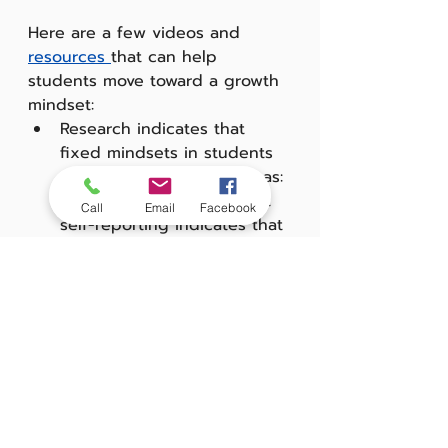
Here are a few videos and 
resources 
that can help 
students move toward a growth 
mindset:
Research indicates that 
fixed mindsets in students 
tend to cluster in two areas: 
testing and math. "Student 
Call
Email
Facebook
self-reporting indicates that 
in general they believe they 
can learn new things, but 
their responses consistently 
indicate a less productive 
mindset when responding 
to survey items specifically 
about test-taking and 
math". Good resource:
 'Not a 
math person: How to 