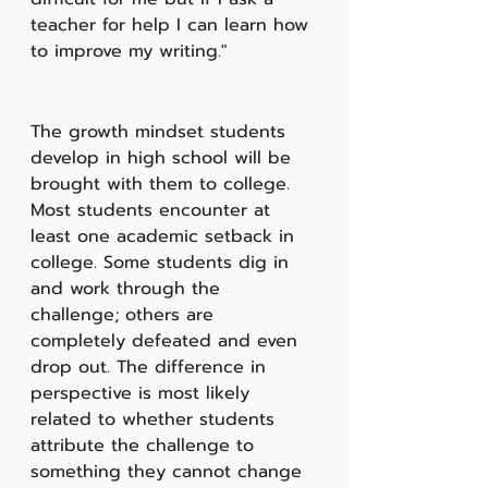
teacher for help I can learn how 
to improve my writing."  
The growth mindset students 
develop in high school will be 
brought with them to college. 
Most students encounter at 
least one academic setback in 
college. Some students dig in 
and work through the 
challenge; others are 
completely defeated and even 
drop out. The difference in 
perspective is most likely 
related to whether students 
attribute the challenge to 
something they cannot change 