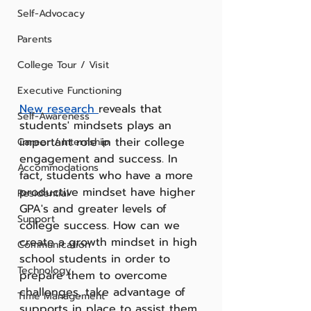
Self-Advocacy
Parents
College Tour / Visit
Executive Functioning
New research 
reveals that 
Self-Awareness
students' mindsets plays an 
important role in their college 
Career / Internship
engagement and success. In 
Accommodations
fact, students who have a more 
productive mindset have higher 
Residential
GPA's and greater levels of 
Support
college success. How can we 
create a growth mindset in high 
Communication
school students in order to 
Technology
prepare them to overcome 
challenges, take advantage of 
Time Management
supports in place to assist them 