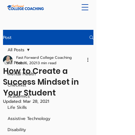
Post
All Posts
Fast Forward College Coaching
All Posts
Feb 16, 2021
3 min read
How to Create a
Mental Health
Success Mindset in
Checklist
Your Student
Academics
Updated:
Mar 28, 2021
Life Skills
Assistive Technology
Disability