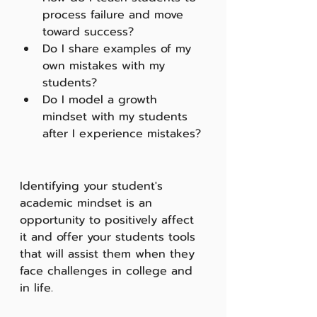
process failure and move 
toward success?
Do I share examples of my 
own mistakes with my 
students? 
Do I model a growth 
mindset with my students 
after I experience mistakes?
Identifying your student's 
academic mindset is an 
opportunity to positively affect 
it and offer your students tools 
that will assist them when they 
face challenges in college and 
in life.