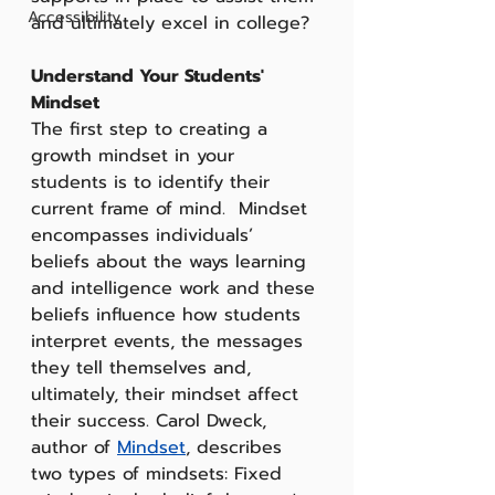
Accessibility
and ultimately excel in college?
Understand Your Students' 
Mindset
The first step to creating a 
growth mindset in your 
students is to identify their 
current frame of mind.  Mindset 
encompasses individuals’ 
beliefs about the ways learning 
and intelligence work and these 
beliefs influence how students 
interpret events, the messages 
they tell themselves and, 
ultimately, their mindset affect 
their success. Carol Dweck, 
author of 
Mindset
, describes 
two types of mindsets: Fixed 