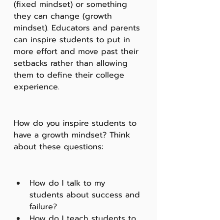
(fixed mindset) or something 
they can change (growth 
mindset). Educators and parents 
can inspire students to put in 
more effort and move past their 
setbacks rather than allowing 
them to define their college 
experience.
How do you inspire students to 
have a growth mindset? Think 
about these questions:
How do I talk to my 
students about success and 
failure?
How do I teach students to 