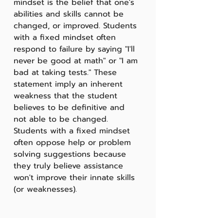
mindset is the belief that one's 
abilities and skills cannot be 
changed, or improved. Students 
with a fixed mindset often 
respond to failure by saying "I'll 
never be good at math" or "I am 
bad at taking tests." These 
statement imply an inherent 
weakness that the student 
believes to be definitive and 
not able to be changed. 
Students with a fixed mindset 
often oppose help or problem 
solving suggestions because 
they truly believe assistance 
won't improve their innate skills 
(or weaknesses). 