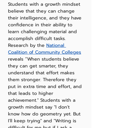
Students with a growth mindset 
believe that they can change 
their intelligence, and they have 
confidence in their ability to 
learn challenging material and 
accomplish difficult tasks.  
Research by the 
National 
Coalition of Community Colleges
reveals “When students believe 
they can get smarter, they 
understand that effort makes 
them stronger. Therefore they 
put in extra time and effort, and 
that leads to higher 
achievement." Students with a 
growth mindset say "I don't 
know how do geometry yet. But 
I'll keep trying" and "Writing is 
difficult for me but if I ask a 