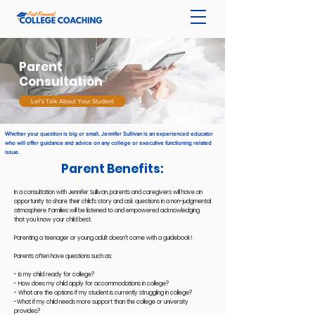
Parent
Consultation
Let's Talk About Your Student
Whether your question is big or small, Jennifer Sullivan is an experienced educator
who will offer guidance and advice on any college or executive functioning related
issue.
Parent Benefits:
In a consultation with Jennifer Sullivan, parents and caregivers will have an
opportunity to share their child's story and ask questions in a non-judgmental
atmosphere. Families will be listened to and empowered acknowledging
that you know your child best.
Parenting a teenager or young adult doesn't come with a guidebook!
Parents often have questions such as:
- Is my child ready for college?
- How does my child apply for accommodations in college?
- What are the options if my student is currently struggling in college?
-What if my child needs more support than the college or university
provides?