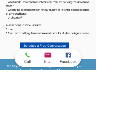
- What should I know that my school team may not be telling me about next
steps?
- What is the best support plan for my student to re-enter college because
of a medical leave
of absence?
PARENT CONSULTATION INCLUDES:
* 1 hour
* Short-term and long-term recommendations for student college success
Schedule a Free Conversation
Call
Email
Facebook
College decision making can feel heavy -
you've found a professional to make your
journey lighter and easier.
Let's Connect
Quick Links:
For Families & Students
For Educators
163 Boston Post Road
Free Resources for Students
Waterford, CT 06385
Schedule a Welcome Call