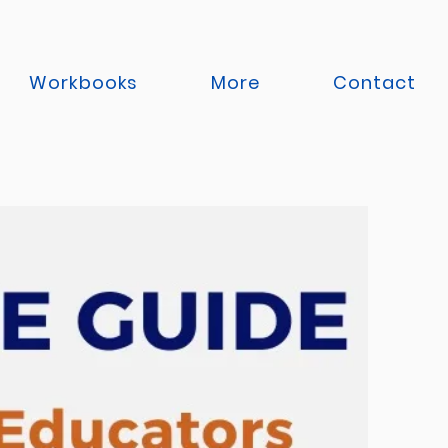
Workbooks
More
Contact