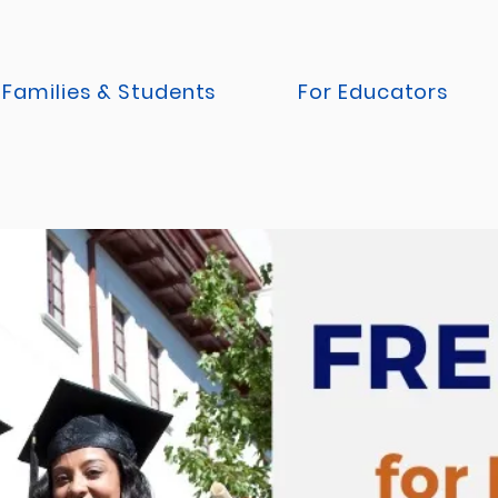
 Families & Students
For Educators