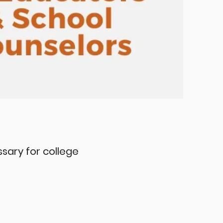
essary for college