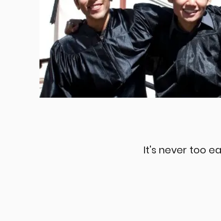
It's never too ea