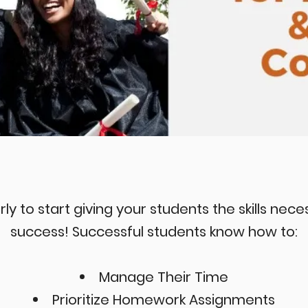
rly to start giving your students the skills nec
success! Successful students know how to:
Manage Their Time
Prioritize Homework Assignments