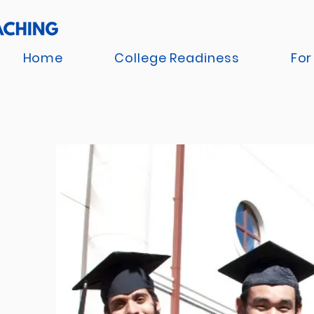
Home
College Readiness
For