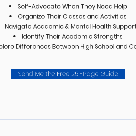
Self-Advocate When They Need Help
Organize Their Classes and Activities
Navigate Academic & Mental Health Suppor
Identify Their Academic Strengths
plore Differences Between High School and C
Send Me the Free 25 -Page Guide