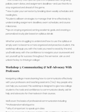
* How to identify the important parts of a syllabus such as grading
policies, exam dates, and assignment deadlines—and use this info to
stay organized and ahead of the game.
* How to plan your semester by breaking down weekly schedules and
reading lists.
*Students will learn strategies to manage their time effectively by
understanding assignment deadlines, exam schedules, and course
milestones
*Tips on staying organized, setting academic goals, and creating a
personalized study plan based on syllabus details
Whether you’re struggling to understand how to use the syllabus or
simply want to become a more organized and proactive student, this
workshop will equip you with the tools you need to excel. By the end,
you'll walk away with the confidence to navigate your coursework and
set yourself up for success throughout the semester. Join us and
unlock the key to thriving in college!
Workshop 5: Communicating & Self-Advocacy With
Professors
Navigating college means learning how to communicate effectively
with your professors and teaching assistants (TAs)—key people who
can help you succeed. This workshop is designed to give new college
students the tools and confidence to communicate clearly, ask for
help, and advocate for themselves in their courses.
We’ll cover the basics of professional communication including:
* Professional email etiquette
* Why it's important to speak up in class