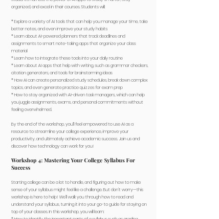
organized, and excel in their courses. Students will:
* Explore a variety of AI tools that can help you manage your time, take
better notes, and even improve your study habits
* Learn about AI-powered planners that track deadlines and
assignments to smart note-taking apps that organize your class
material
* Learn how to integrate these tools into your daily routine
* Learn about AI apps that help with writing, such as grammar checkers,
citation generators, and tools for brainstorming ideas
* How AI can create personalized study schedules, break down complex
topics, and even generate practice quizzes for exam prep
* How to stay organized with AI-driven task managers, which can help
you juggle assignments, exams, and personal commitments without
feeling overwhelmed.
By the end of the workshop, you’ll feel empowered to use AI as a
resource to streamline your college experience, improve your
productivity, and ultimately achieve academic success. Join us and
discover how technology can work for you!
Workshop 4: Mastering Your College Syllabus For
Success
Starting college can be a lot to handle, and figuring out how to make
sense of your syllabus might feel like a challenge. But don’t worry—this
workshop is here to help! We’ll walk you through how to read and
understand your syllabus, turning it into your go-to guide for staying on
top of your classes. In this workshop, you will learn: