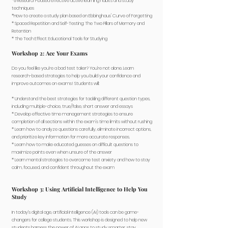
*9 Research-based effective active learning habits and study
techniques
*How to create a study plan based on Ebbinghaus' Curve of Forgetting
* Spaced Repetition and Self-Testing: The Two Pillars of Memory and
Retention
* The Tech Effect: Educational Tools for Studying
Workshop 2: Ace Your Exams
Do you feel like you’re a bad test taker? You’re not alone. Learn
research-based strategies to help you build your confidence and
improve outcomes on exams! Students will:
​* Understand the best strategies for tackling different question types,
including multiple-choice, true/false, short answer and essays
* Develop effective time management strategies to ensure
completion of all sections within the exam's time limits without rushing
* Learn how to analyze questions carefully, eliminate incorrect options,
and prioritize key information for more accurate responses.
* Learn how to make educated guesses on difficult questions to
maximize points even when unsure of the answer
* Learn mental strategies to overcome test anxiety and how to stay
calm, focused, and confident throughout the exam
Workshop 3: Using Artificial Intelligence to Help You
Study
In today’s digital age, artificial intelligence (AI) tools can be game-
changers for college students. This workshop is designed to help new
students harness the power of AI apps to study smarter, stay