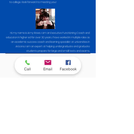
to college. I look forward to meeting you!
Hi, my name is Amy Rowe. I am an Executive Functioning Coach and
educator in higher ed for over 30 years. I have worked in multiple roles as
an academic success coach and learning specialist at universities in
Arizona. I am an expert at helping undergraduate and graduate
students prepare for large and small tests and exams.
Important Details
Call
Email
Facebook
No boring stuff here
Engaging, Fun Workshop
We know that study skills are important to academic
success, but let's be honest, most study skill lessons are,
well, boring. Not this one! Check out the ways our 2
workshop facilitators keep students actively engaged
and interested:
Interactive quizzes / polls / games
Free gift card giveaways for the quiz / poll / games