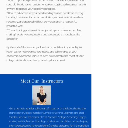
* How to approach professors and TAs with confidence, whether you
need clarification on an assignment, are struggling with course material,
or want to discuss your academic progress.
* How to advocate for your needs and rights in an academic setting
including how to ask for accommodations, request extensions when
necessary, and approach difficult conversations in a respectful,
proactive way.
* Tips on building positive relationships with your professors and TAs,
making it easier to ask questions and seek support throughout the
semester.
By the end of the session, you’ll feel more confident in your ability to
reach out for help, express your needs, and take charge of your
academic experience. Join us to learn how to make the most of your
college relationships and set yourself up for success!
Meet Our Instructors
Hi, my name is Jennifer Sullivan and I'm author of the book Sharing the
Transition to College: Words of Advice for Diverse Learners and Their
Families. I'm also the owner of Fast Forward College Coaching. I enjoy
working with high school & college students around the country helping
them be successful (and confident!) and be prepared for the transition