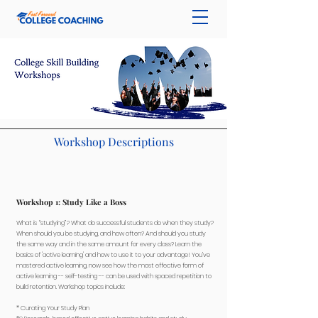
Workshop Descriptions
Workshop 1: Study Like a Boss
What is “studying”? What do successful students do when they study?
When should you be studying, and how often? And should you study
the same way and in the same amount for every class? Learn the
basics of 'active learning' and how to use it to your advantage! You’ve
mastered active learning, now see how the most effective form of
active learning -- self-testing -- can be used with spaced repetition to
build retention. Workshop topics include:
​* Curating Your Study Plan