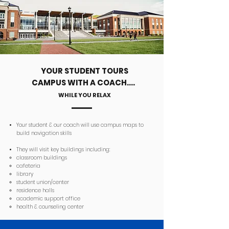
YOUR STUDENT TOURS
CAMPUS WITH A COACH....
WHILE YOU RELAX
Your student & our coach will use campus maps to
build navigation skills
They will v
isit key buildings including:
classroom buildings
cafeteria
library
student union/center
residence halls
academic support office
health & counseling center