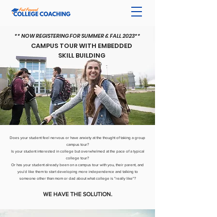
** NOW REGISTERING FOR
SUMMER & FALL 2023**
CAMPUS TOUR WITH EMBEDDED
SKILL BUILDING
Does your student feel nervous or have anxiety at the thought of taking a group
campus tour?
Is your student interested in college but overwhelmed at the pace of a typical
college tour?
Or has your student already been on a campus tour with you, their parent, and
you'd like them to start developing more independence and talking to
someone other than mom or dad about what college is "really like"?
WE HAVE THE SOLUTION.