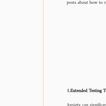
posts about how to r
1.Extended Testing T
Anxiety can significa