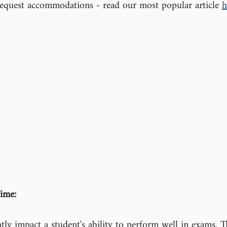
equest accommodations - read our most popular article 
h
ime:
ntly impact a student's ability to perform well in exams. T