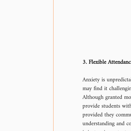
3. Flexible Attendance
Anxiety is unpredict
may find it challengi
Although granted mor
provide students with
provided they commun
understanding and co