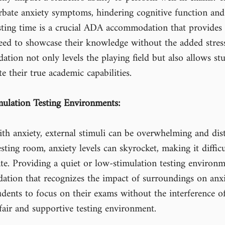
rbate anxiety symptoms, hindering cognitive function and 
esting time is a crucial ADA accommodation that provides
eed to showcase their knowledge without the added stress
tion not only levels the playing field but also allows st
e their true academic capabilities.
ulation Testing Environments:
h anxiety, external stimuli can be overwhelming and distr
ting room, anxiety levels can skyrocket, making it difficu
te. Providing a quiet or low-stimulation testing environm
tion that recognizes the impact of surroundings on anxie
dents to focus on their exams without the interference of
fair and supportive testing environment.