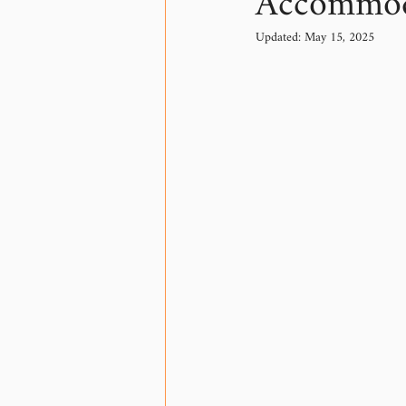
Accommod
Updated:
May 15, 2025
Communication
Tech