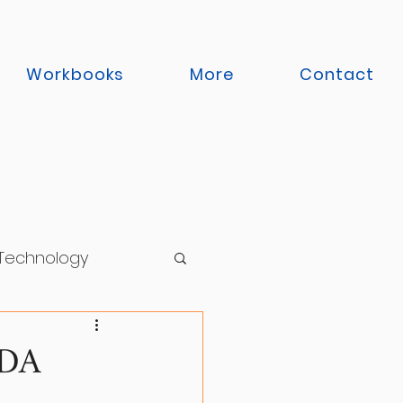
Workbooks
More
Contact
 Technology
 Functioning
ADA
Support