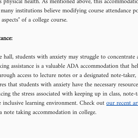
 as physical health. As mentioned above, this accommodati
as many institutions believe modifying course attendance po
 aspects" of a college course.
tance:
re hall, students with anxiety may struggle to concentrate 
ing assistance is a valuable ADA accommodation that help
rough access to lecture notes or a designated note-taker, 
s that students with anxiety have the necessary resource
cing the stress associated with keeping up in class, note-t
e inclusive learning environment. Check out 
our recent art
a note taking accommodation in college.