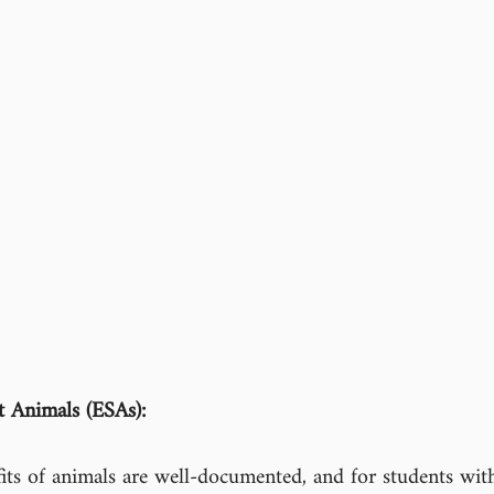
 Animals (ESAs):
its of animals are well-documented, and for students with