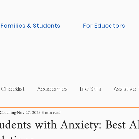
 Families & Students
For Educators
Checklist
Academics
Life Skills
Assistive
 Coaching
Nov 27, 2023
3 min read
cy
Parents
College Tour / Visit
Executive
tudents with Anxiety: Best 
r / Internship
Accommodations
Residential