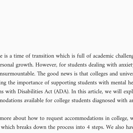
 is a time of transition which is full of academic challeng
rsonal growth. However, for students dealing with anxiety
nsurmountable. The good news is that colleges and univers
zing the importance of supporting students with mental he
 with Disabilities Act (ADA). In this article, we will exp
dations available for college students diagnosed with an
rn more about how to request accommodations in college, w
 which breaks down the process into 4 steps. We also ha