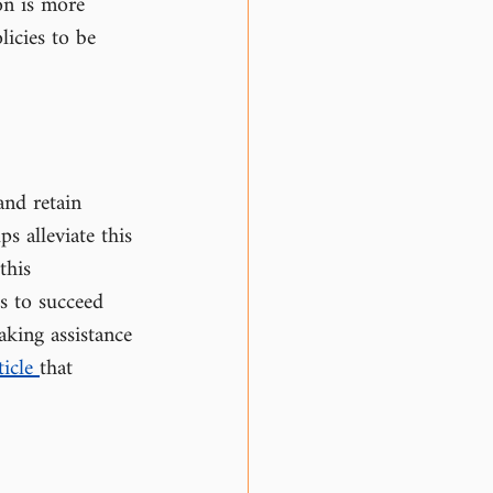
on is more 
licies to be 
and retain 
s alleviate this 
this 
s to succeed 
aking assistance 
icle 
that 