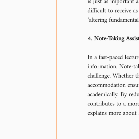
is just as important
difficult to receive 
"altering fundamental
4. Note-Taking Assis
In a fast-paced lectu
information. Note-tak
challenge. Whether th
accommodation ensure
academically. By redu
contributes to a mor
explains more about 