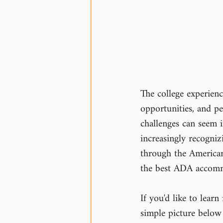
The college experience
opportunities, and pe
challenges can seem i
increasingly recogni
through the Americans
the best ADA accommo
If you'd like to lea
simple picture below