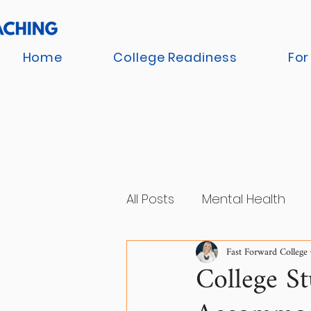
Home
College Readiness
For
All Posts
Mental Health
Fast Forward College
Disability
Self-Advoca
College S
Self-Awareness
Caree