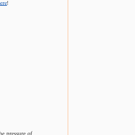
ere
!
he pressure of 