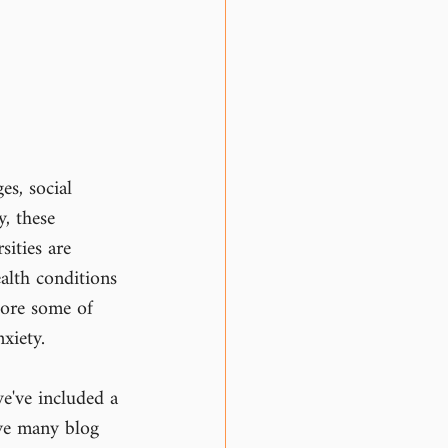
es, social 
, these 
ities are 
alth conditions 
lore some of 
xiety.
e've included a 
ve many blog 